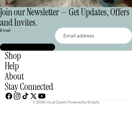
Join our Newsletter — Get Updates, Offers
and Invites.
Email
Shop
Help
About
Stay Connected
© 2026
Visual Quest
,
Powered by Shopify