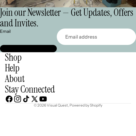
Join our Newsletter — Get Updates, Offers
and Invites.
Email
Shop
Help
About
Stay Connected
© 2026
Visual Quest
,
Powered by Shopify