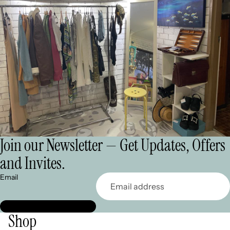
Join our Newsletter — Get Updates, Offers
and Invites.
Email
Shop