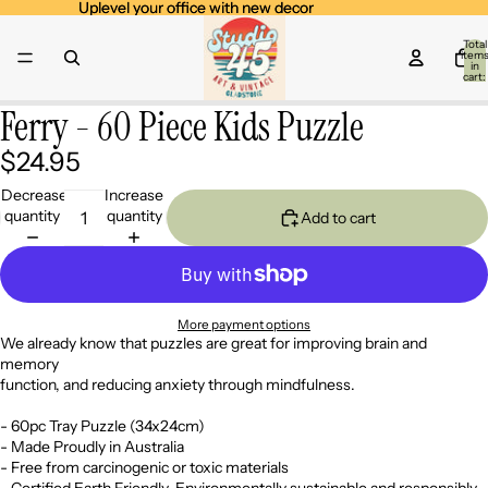
Uplevel your office with new decor
Uplevel your office with new decor
Total
item
in
cart:
0
Ferry - 60 Piece Kids Puzzle
Open
image
$24.95
in
full
Decrease
Increase
screen
quantity
quantity
Add to cart
More payment options
We already know that puzzles are great for improving brain and
memory
function, and reducing anxiety through mindfulness.
- 60pc Tray Puzzle (34x24cm)
- Made Proudly in Australia
- Free from carcinogenic or toxic materials
- Certified Earth Friendly. Environmentally sustainable and responsibly