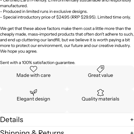
manufactured.
- Produced in limited runs in exclusive designs.
- Special introductory price of $24.95 (RRP $29.95). Limited time only.
We get that these above factors make them cost a little more than the
cheaply made, mass-imported products that often don't adhere to such,
and end up cluttering our landfill, but we believe it is worth paying a bit
more to protect our environment, our future and our creative industry.
We hope you agree.
Sent with a 100% satisfaction guarantee.
Made with care
Great value
Elegant design
Quality materials
Details
Shipping & Returns