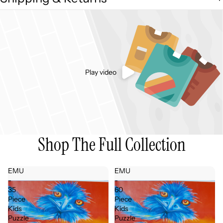
Play video
Shop The Full Collection
EMU
EMU
-
-
35
60
Piece
Piece
Kids
Kids
Puzzle
Puzzle