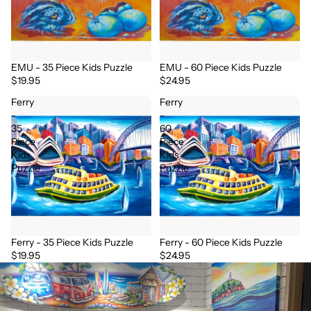
EMU - 35 Piece Kids Puzzle
EMU - 60 Piece Kids Puzzle
$19.95
$24.95
Ferry
Ferry
-
-
35
60
Piece
Piece
Kids
Kids
Puzzle
Puzzle
Ferry - 35 Piece Kids Puzzle
Ferry - 60 Piece Kids Puzzle
$19.95
$24.95