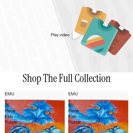
Play video
Shop The Full Collection
EMU
EMU
-
-
35
60
Piece
Piece
Kids
Kids
Puzzle
Puzzle