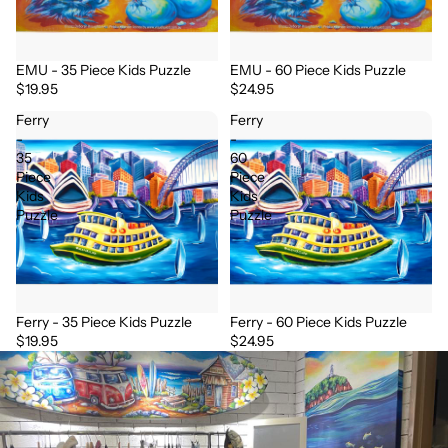
EMU - 35 Piece Kids Puzzle
EMU - 60 Piece Kids Puzzle
$19.95
$24.95
Ferry
Ferry
-
-
35
60
Piece
Piece
Kids
Kids
Puzzle
Puzzle
Ferry - 35 Piece Kids Puzzle
Ferry - 60 Piece Kids Puzzle
$19.95
$24.95