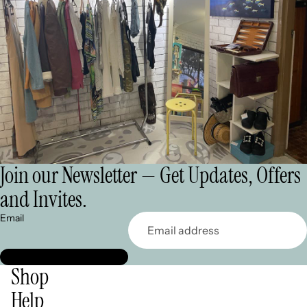
Join our Newsletter — Get Updates, Offers
and Invites.
Email
Shop
Help