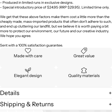
- Produced in limited runs in exclusive designs.
- Special introductory price of $24.95 (RRP $29.95). Limited time only.
We get that these above factors make them cost a little more than the
cheaply made, mass-imported products that often don't adhere to such,
and end up cluttering our landfill, but we believe it is worth paying a bit
more to protect our environment, our future and our creative industry.
We hope you agree.
Sent with a 100% satisfaction guarantee.
Made with care
Great value
Elegant design
Quality materials
Details
Shipping & Returns