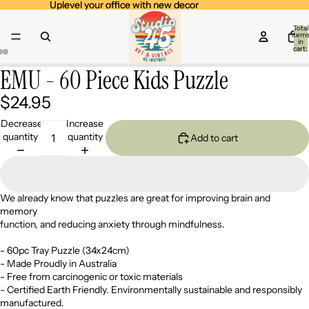
Uplevel your office with new decor
Uplevel your office with new decor
Total
item
in
cart:
0
EMU - 60 Piece Kids Puzzle
Open
Open
Open
image
image
image
$24.95
in
in
in
full
full
full
Decrease
Increase
screen
screen
screen
quantity
quantity
Add to cart
We already know that puzzles are great for improving brain and
memory
function, and reducing anxiety through mindfulness.
- 60pc Tray Puzzle (34x24cm)
- Made Proudly in Australia
- Free from carcinogenic or toxic materials
- Certified Earth Friendly. Environmentally sustainable and responsibly
manufactured.