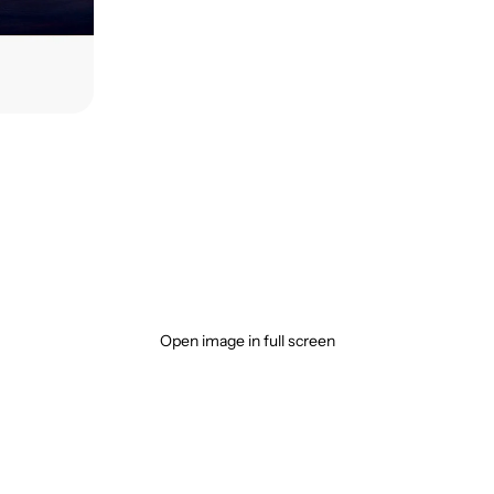
Open image in full screen