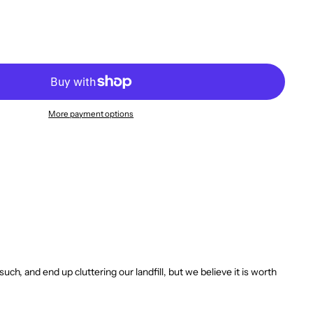
More payment options
, and end up cluttering our landfill, but we believe it is worth