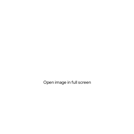
Open image in full screen