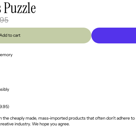
s Puzzle
.95
Add to cart
 memory
sibly
69.95)
 the cheaply made, mass-imported products that often don't adhere to such
creative industry. We hope you agree.