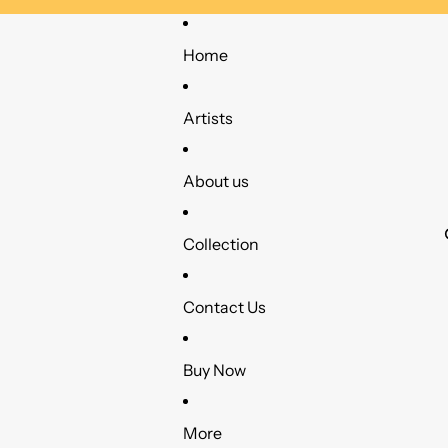
Home
Artists
About us
Collection
Contact Us
Buy Now
More