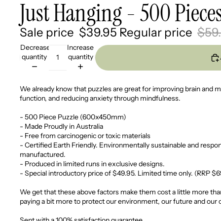
Just Hanging - 500 Piece
Sale price
$39.95
Regular price
$59
Decrease
Increase
quantity
quantity
We already know that puzzles are great for improving brain and
function, and reducing anxiety through mindfulness.
- 500 Piece Puzzle (600x450mm)
- Made Proudly in Australia
- Free from carcinogenic or toxic materials
- Certified Earth Friendly. Environmentally sustainable and respon
manufactured.
- Produced in limited runs in exclusive designs.
- Special introductory price of $49.95. Limited time only. (RRP $
We get that these above factors make them cost a little more than
paying a bit more to protect our environment, our future and our 
Sent with a 100% satisfaction guarantee.