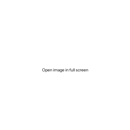
Open image in full screen