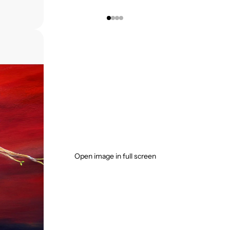
Open image in full screen