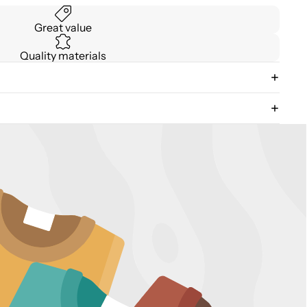
Great value
Quality materials