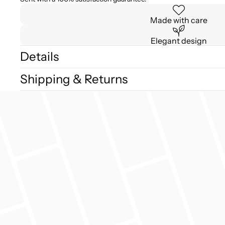
Made with care
Elegant design
Details
Shipping & Returns