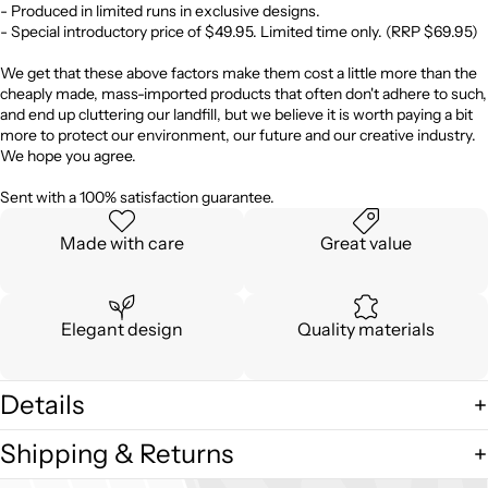
- Produced in limited runs in exclusive designs.
- Special introductory price of $49.95. Limited time only. (RRP $69.95)
We get that these above factors make them cost a little more than the
cheaply made, mass-imported products that often don't adhere to such,
and end up cluttering our landfill, but we believe it is worth paying a bit
more to protect our environment, our future and our creative industry.
We hope you agree.
Sent with a 100% satisfaction guarantee.
Made with care
Great value
Elegant design
Quality materials
Details
Shipping & Returns