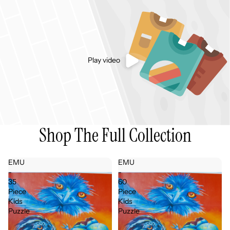
Play video
Shop The Full Collection
EMU
EMU
-
-
35
60
Piece
Piece
Kids
Kids
Puzzle
Puzzle