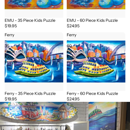
EMU - 35 Piece Kids Puzzle
EMU - 60 Piece Kids Puzzle
$19.95
$24.95
Ferry
Ferry
-
-
35
60
Piece
Piece
Kids
Kids
Puzzle
Puzzle
Ferry - 35 Piece Kids Puzzle
Ferry - 60 Piece Kids Puzzle
$19.95
$24.95