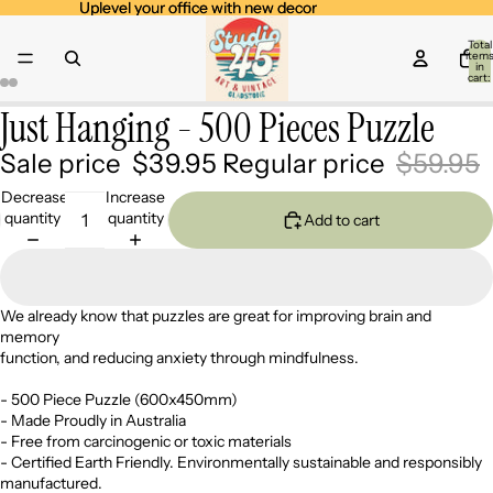
Uplevel your office with new decor
Uplevel your office with new decor
Total
item
in
cart:
0
Just Hanging - 500 Pieces Puzzle
Open
Open
Open
Open
image
image
image
image
Sale price
$39.95
Regular price
$59.95
in
in
in
in
full
full
full
full
Decrease
Increase
screen
screen
screen
screen
quantity
quantity
Add to cart
We already know that puzzles are great for improving brain and
memory
function, and reducing anxiety through mindfulness.
- 500 Piece Puzzle (600x450mm)
- Made Proudly in Australia
- Free from carcinogenic or toxic materials
- Certified Earth Friendly. Environmentally sustainable and responsibly
manufactured.