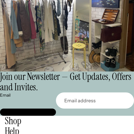
Join our Newsletter — Get Updates, Offers
and Invites.
Email
Shop
Help